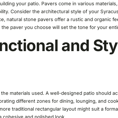
n building your patio. Pavers come in various materials
ability. Consider the architectural style of your Syr
, natural stone pavers offer a rustic and organic f
he paver you choose will set the tone for your enti
nctional and Sty
as the materials used. A well-designed patio should 
rating different zones for dining, lounging, and cook
more traditional rectangular layout might suit a forma
a cohesive and polished look.