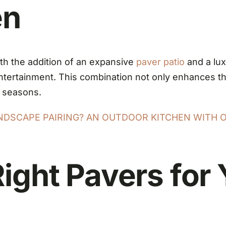
en
ith the addition of an expansive
paver patio
and a lux
 entertainment. This combination not only enhances t
a seasons.
ANDSCAPE PAIRING? AN OUTDOOR KITCHEN WITH 
ight Pavers for 