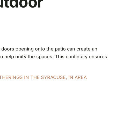
utdoor
g doors opening onto the patio can create an
so help unify the spaces. This continuity ensures
THERINGS IN THE SYRACUSE, IN AREA