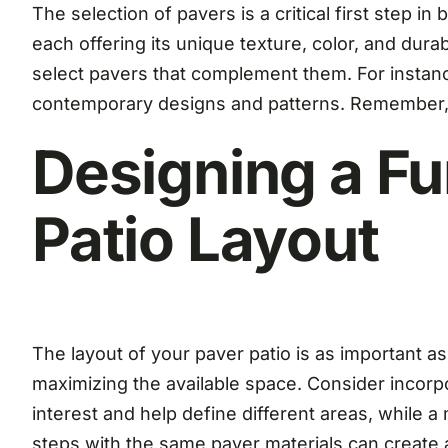
The selection of pavers is a critical first step i
each offering its unique texture, color, and dur
select pavers that complement them. For instance
contemporary designs and patterns. Remember, t
Designing a Fu
Patio Layout
The layout of your paver patio is as important 
maximizing the available space. Consider incorpo
interest and help define different areas, while a 
steps with the same paver materials can create 