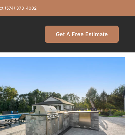
ct
(574) 370-4002
Get A Free Estimate