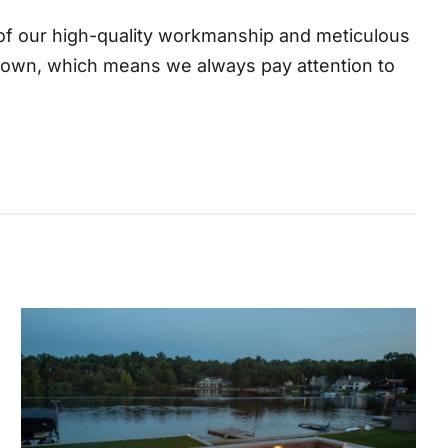
 of our high-quality workmanship and meticulous
r own, which means we always pay attention to