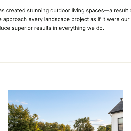
 has created stunning outdoor living spaces—a result
e approach every landscape project as if it were ou
oduce superior results in everything we do.