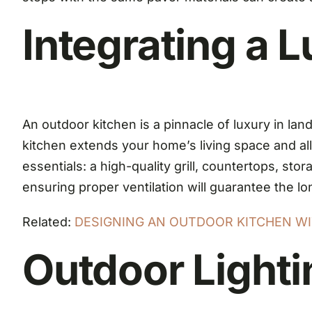
Integrating a 
An outdoor kitchen is a pinnacle of luxury in l
kitchen extends your home’s living space and al
essentials: a high-quality grill, countertops, st
ensuring proper ventilation will guarantee the lo
Related:
DESIGNING AN OUTDOOR KITCHEN WIT
Outdoor Light