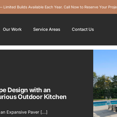
 Limited Builds Available Each Year. Call Now to Reserve Your Proje
Our Work
Service Areas
Contact Us
pe Design with an
urious Outdoor Kitchen
an Expansive Paver [...]