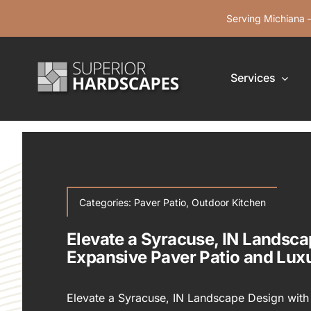
Skip
Serving Michiana —
to
content
Services
Categories:
Paver Patio
,
Outdoor Kitchen
Elevate a Syracuse, IN Landsca
Expansive Paver Patio and Lux
Elevate a Syracuse, IN Landscape Design with 