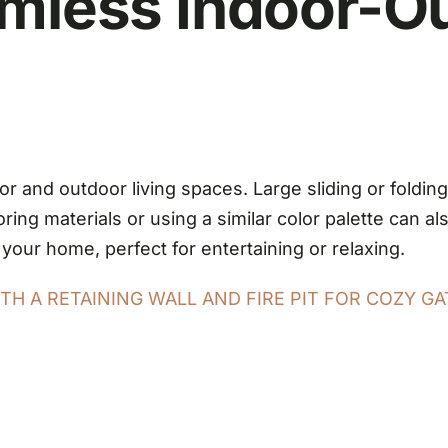
amless Indoor-O
r and outdoor living spaces. Large sliding or foldin
ing materials or using a similar color palette can al
 your home, perfect for entertaining or relaxing.
H A RETAINING WALL AND FIRE PIT FOR COZY GA