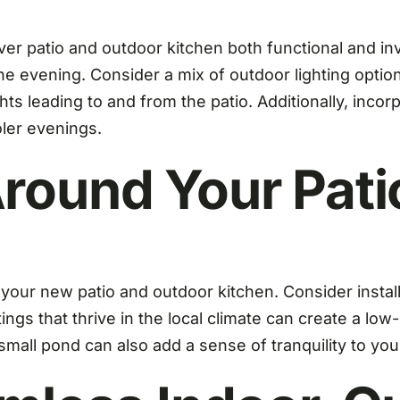
er patio and outdoor kitchen both functional and inv
 evening. Consider a mix of outdoor lighting options
ts leading to and from the patio. Additionally, incorp
ler evenings.
round Your Pati
r new patio and outdoor kitchen. Consider installi
tings that thrive in the local climate can create a l
 small pond can also add a sense of tranquility to yo