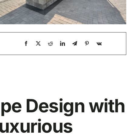
ape Design with
Luxurious