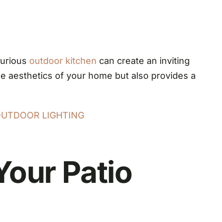
urious
outdoor kitchen
can create an inviting
he aesthetics of your home but also provides a
OUTDOOR LIGHTING
Your Patio