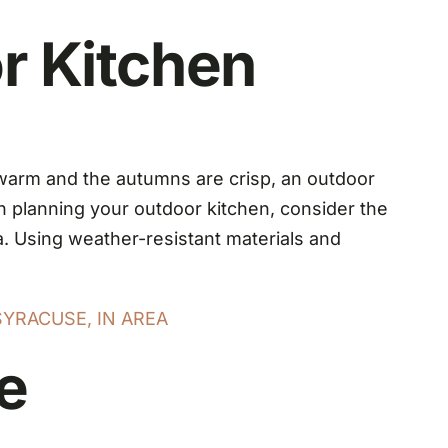
r Kitchen
 warm and the autumns are crisp, an outdoor
n planning your outdoor kitchen, consider the
ea. Using weather-resistant materials and
SYRACUSE, IN AREA
e