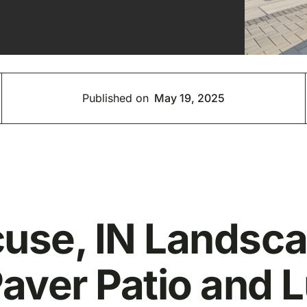
Published on
May 19, 2025
cuse, IN Landsc
aver Patio and 