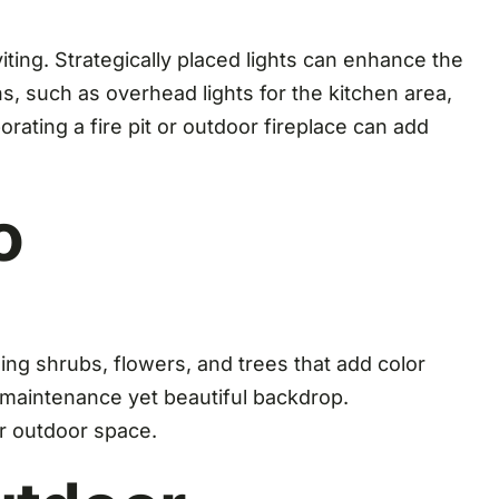
iting. Strategically placed lights can enhance the
, such as overhead lights for the kitchen area,
orating a fire pit or outdoor fireplace can add
o
ng shrubs, flowers, and trees that add color
ow-maintenance yet beautiful backdrop.
ur outdoor space.