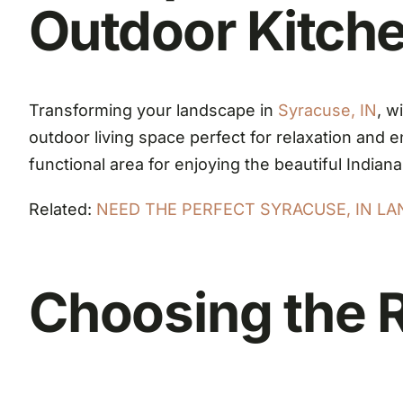
Outdoor Kitch
Transforming your landscape in
Syracuse, IN
, w
outdoor living space perfect for relaxation and
functional area for enjoying the beautiful Indian
Related:
NEED THE PERFECT SYRACUSE, IN L
Choosing the R