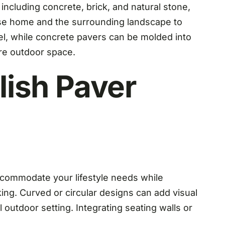
, including concrete, brick, and natural stone,
acuse home and the surrounding landscape to
eel, while concrete pavers can be molded into
re outdoor space.
lish Paver
accommodate your lifestyle needs while
ing. Curved or circular designs can add visual
l outdoor setting. Integrating seating walls or