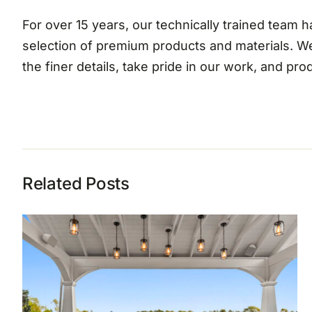
For over 15 years, our technically trained team
selection of premium products and materials. W
the finer details, take pride in our work, and pr
Related Posts