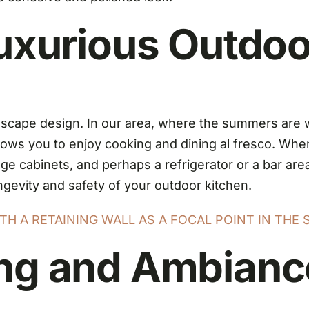
Luxurious Outdoo
andscape design. In our area, where the summers are
lows you to enjoy cooking and dining al fresco. Whe
orage cabinets, and perhaps a refrigerator or a bar ar
ngevity and safety of your outdoor kitchen.
H A RETAINING WALL AS A FOCAL POINT IN THE 
ing and Ambianc