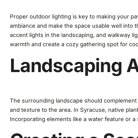
Proper outdoor lighting is key to making your pav
ambiance and make the space usable well into the
accent lights in the landscaping, and walkway ligh
warmth and create a cozy gathering spot for coo
Landscaping A
The surrounding landscape should complement you
and texture to the area. In Syracuse, native plan
Incorporating elements like a water feature or a