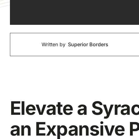
Written by
Superior Borders
Elevate a Syra
an Expansive P