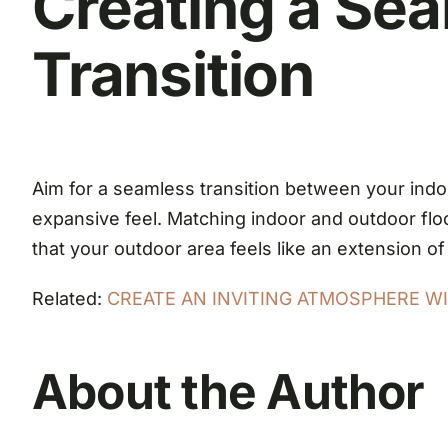
Creating a Se
Transition
Aim for a seamless transition between your indoo
expansive feel. Matching indoor and outdoor floor
that your outdoor area feels like an extension of
Related:
CREATE AN INVITING ATMOSPHERE WIT
About the Author