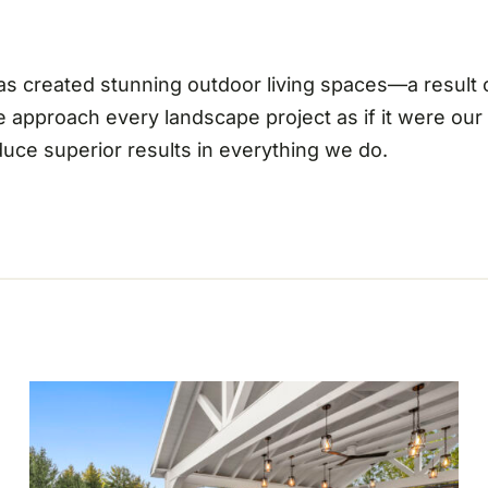
 has created stunning outdoor living spaces—a result
e approach every landscape project as if it were ou
oduce superior results in everything we do.