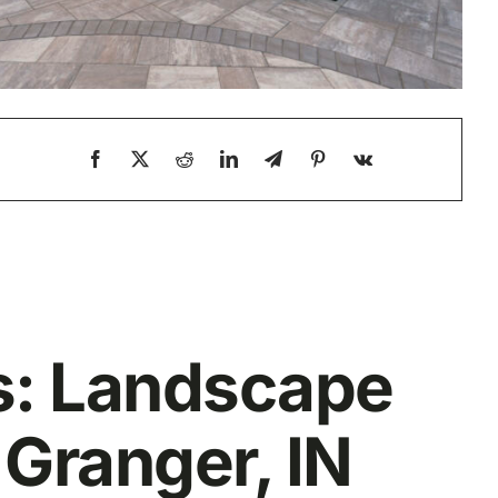
is: Landscape
 Granger, IN