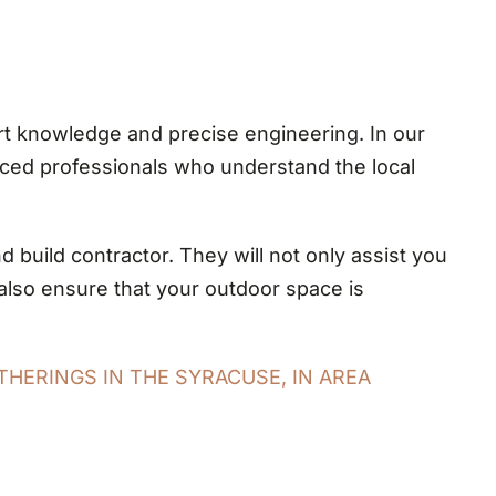
t knowledge and precise engineering. In our
enced professionals who understand the local
build contractor. They will not only assist you
l also ensure that your outdoor space is
THERINGS IN THE SYRACUSE, IN AREA