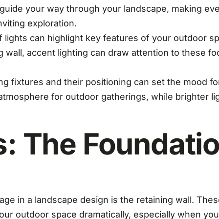
guide your way through your landscape, making evening
viting exploration.
 lights can highlight key features of your outdoor spa
g wall, accent lighting can draw attention to these f
ing fixtures and their positioning can set the mood f
 atmosphere for outdoor gatherings, while brighter li
s: The Foundati
age in a landscape design is the retaining wall. Thes
our outdoor space dramatically, especially when you h