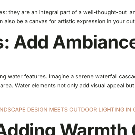
ures; they are an integral part of a well-thought-out 
n also be a canvas for artistic expression in your ou
s: Add Ambiance
ing water features. Imagine a serene waterfall cascad
n area. Water elements not only add visual appeal bu
NDSCAPE DESIGN MEETS OUTDOOR LIGHTING IN 
: Adding Warmth 