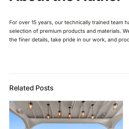
For over 15 years, our technically trained team
selection of premium products and materials. W
the finer details, take pride in our work, and pr
Related Posts