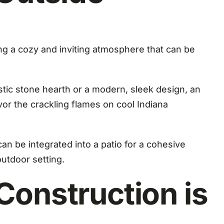
ng a cozy and inviting atmosphere that can be
stic stone hearth or a modern, sleek design, an
vor the crackling flames on cool Indiana
an be integrated into a patio for a cohesive
outdoor setting.
onstruction is