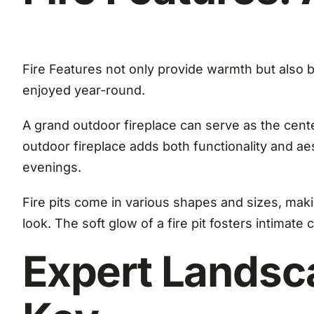
Fire Features not only provide warmth but also 
enjoyed year-round.
A grand outdoor fireplace can serve as the cente
outdoor fireplace adds both functionality and ae
evenings.
Fire pits come in various shapes and sizes, maki
look. The soft glow of a fire pit fosters intimat
Expert Landsc