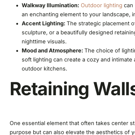
Walkway Illumination:
Outdoor lighting
can 
an enchanting element to your landscape, in
Accent Lighting:
The strategic placement of
sculpture, or a beautifully designed retainin
nighttime visuals.
Mood and Atmosphere:
The choice of light
soft lighting can create a cozy and intimate
outdoor kitchens.
Retaining Wall
One essential element that often takes center st
purpose but can also elevate the aesthetics of y