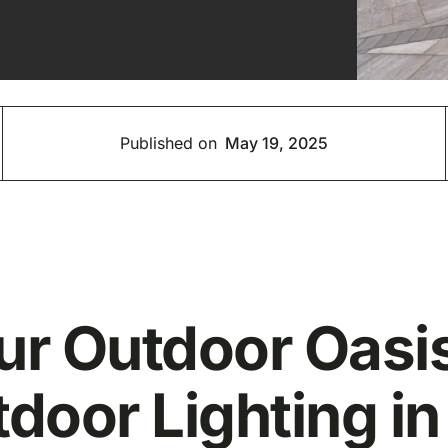
Published on
May 19, 2025
our Outdoor Oas
door Lighting in