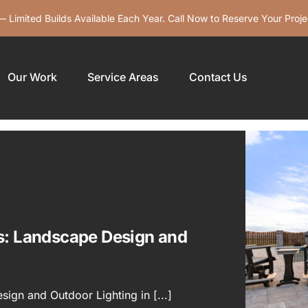
 Limited Builds Available Each Year. Call Now to Reserve Your Proje
Our Work
Service Areas
Contact Us
is: Landscape Design and
ign and Outdoor Lighting in [...]