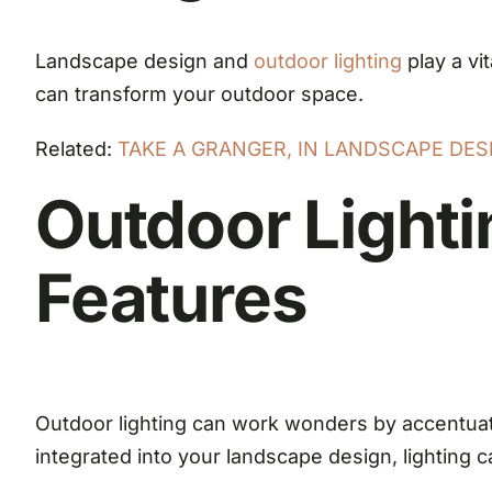
Landscape design and
outdoor lighting
play a vi
can transform your outdoor space.
Related:
TAKE A GRANGER, IN LANDSCAPE DE
Outdoor Lighti
Features
Outdoor lighting can work wonders by accentuat
integrated into your landscape design, lighting c