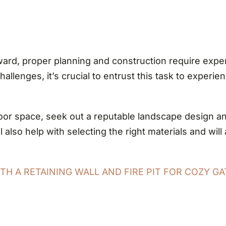
rd, proper planning and construction require exper
llenges, it’s crucial to entrust this task to experi
or space, seek out a reputable landscape design and 
 also help with selecting the right materials and wil
H A RETAINING WALL AND FIRE PIT FOR COZY GA