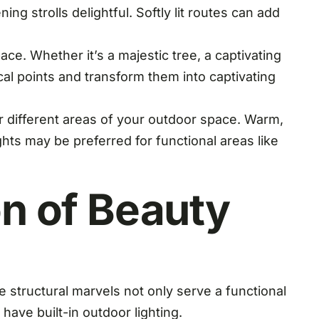
 strolls delightful. Softly lit routes can add
ce. Whether it’s a majestic tree, a captivating
ocal points and transform them into captivating
or different areas of your outdoor space. Warm,
ghts may be preferred for functional areas like
on of Beauty
e structural marvels not only serve a functional
ave built-in outdoor lighting.