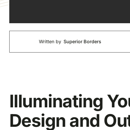
Written by
Superior Borders
Illuminating Y
Design and Out