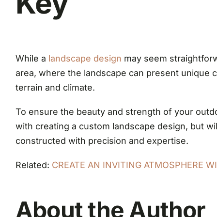
Key
While a
landscape design
may seem straightforwa
area, where the landscape can present unique cha
terrain and climate.
To ensure the beauty and strength of your outdo
with creating a custom landscape design, but will
constructed with precision and expertise.
Related:
CREATE AN INVITING ATMOSPHERE WIT
About the Author