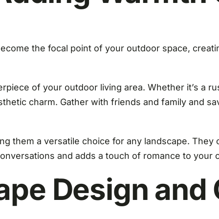
become the focal point of your outdoor space, creati
rpiece of your outdoor living area. Whether it’s a ru
sthetic charm. Gather with friends and family and sa
ng them a versatile choice for any landscape. They c
e conversations and adds a touch of romance to your 
ape Design and C