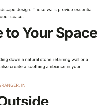
landscape design. These walls provide essential
tdoor space.
 to Your Space
ing down a natural stone retaining wall or a
t also create a soothing ambiance in your
GRANGER, IN
Outside