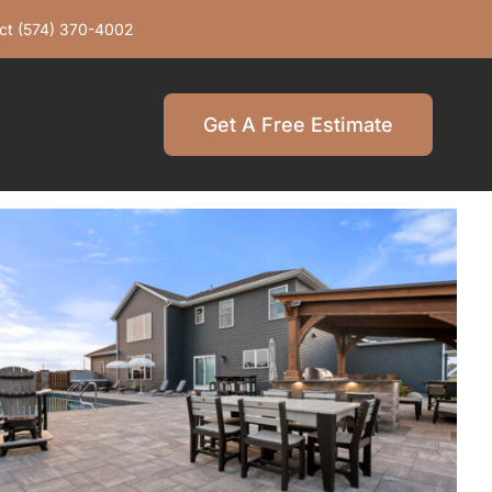
ct
(574) 370-4002
Get A Free Estimate