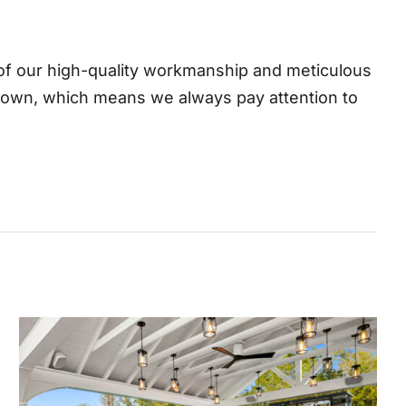
 of our high-quality workmanship and meticulous
r own, which means we always pay attention to