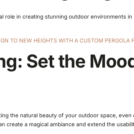
tal role in creating stunning outdoor environments in
SIGN TO NEW HEIGHTS WITH A CUSTOM PERGOLA 
ng: Set the Mood
ing the natural beauty of your outdoor space, even 
an create a magical ambiance and extend the usability