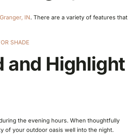
Granger, IN
. There are a variety of features that
FOR SHADE
 and Highlight
during the evening hours. When thoughtfully
 of your outdoor oasis well into the night.