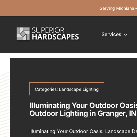
Skip
Serving Michiana —
to
content
Services
Categories:
Landscape Lighting
Illuminating Your Outdoor Oas
Outdoor Lighting in Granger, IN
Illuminating Your Outdoor Oasis: Landscape Des