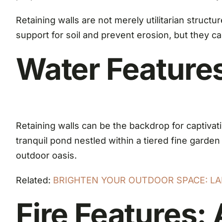
Retaining walls are not merely utilitarian struct
support for soil and prevent erosion, but they ca
Water Feature
Retaining walls can be the backdrop for captivat
tranquil pond nestled within a tiered fine garde
outdoor oasis.
Related:
BRIGHTEN YOUR OUTDOOR SPACE: LA
Fire Features