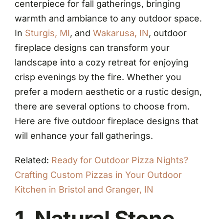
centerpiece for fall gatherings, bringing
warmth and ambiance to any outdoor space.
In
Sturgis, MI
, and
Wakarusa, IN
, outdoor
fireplace designs can transform your
landscape into a cozy retreat for enjoying
crisp evenings by the fire. Whether you
prefer a modern aesthetic or a rustic design,
there are several options to choose from.
Here are five outdoor fireplace designs that
will enhance your fall gatherings.
Related:
Ready for Outdoor Pizza Nights?
Crafting Custom Pizzas in Your Outdoor
Kitchen in Bristol and Granger, IN
1. Natural Stone