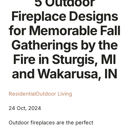
5 Outdoor
Fireplace Designs
for Memorable Fall
Gatherings by the
Fire in Sturgis, MI
and Wakarusa, IN
Residential
Outdoor Living
24 Oct, 2024
Outdoor fireplaces are the perfect