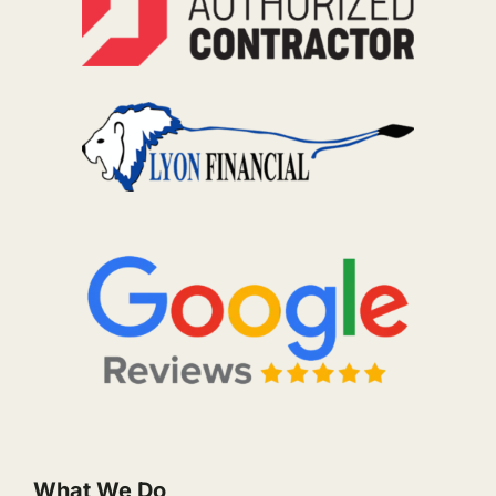
What We Do