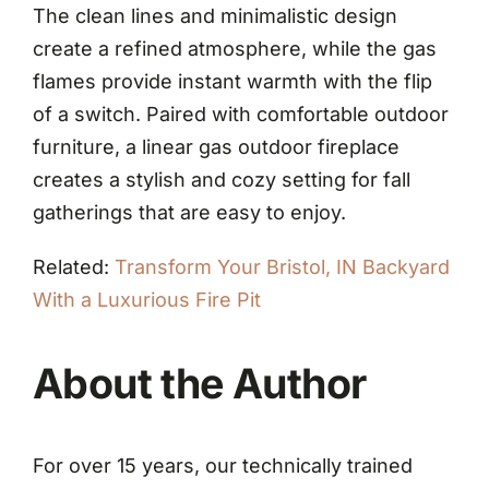
The clean lines and minimalistic design
create a refined atmosphere, while the gas
flames provide instant warmth with the flip
of a switch. Paired with comfortable outdoor
furniture, a linear gas outdoor fireplace
creates a stylish and cozy setting for fall
gatherings that are easy to enjoy.
Related:
Transform Your Bristol, IN Backyard
With a Luxurious Fire Pit
About the Author
For over 15 years, our technically trained