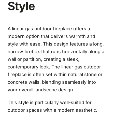
Style
A linear gas outdoor fireplace offers a
modern option that delivers warmth and
style with ease. This design features a long,
narrow firebox that runs horizontally along a
wall or partition, creating a sleek,
contemporary look. The linear gas outdoor
fireplace is often set within natural stone or
concrete walls, blending seamlessly into
your overall landscape design.
This style is particularly well-suited for
outdoor spaces with a modern aesthetic.