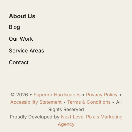
About Us
Blog
Our Work
Service Areas
Contact
© 2026 •
Superior Hardscapes
•
Privacy Policy
•
Accessibility Statement
•
Terms & Conditions
• All
Rights Reserved
Proudly Developed by
Next Level Pixels Marketing
Agency