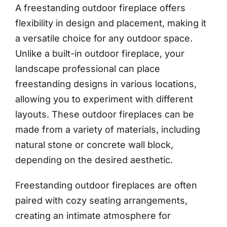
A freestanding outdoor fireplace offers
flexibility in design and placement, making it
a versatile choice for any outdoor space.
Unlike a built-in outdoor fireplace, your
landscape professional can place
freestanding designs in various locations,
allowing you to experiment with different
layouts. These outdoor fireplaces can be
made from a variety of materials, including
natural stone or concrete wall block,
depending on the desired aesthetic.
Freestanding outdoor fireplaces are often
paired with cozy seating arrangements,
creating an intimate atmosphere for