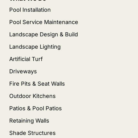
Pool Installation
Pool Service Maintenance
Landscape Design & Build
Landscape Lighting
Artificial Turf
Driveways
Fire Pits & Seat Walls
Outdoor Kitchens
Patios & Pool Patios
Retaining Walls
Shade Structures