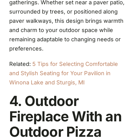
gatherings. Whether set near a paver patio,
surrounded by trees, or positioned along
paver walkways, this design brings warmth
and charm to your outdoor space while
remaining adaptable to changing needs or
preferences.
Related:
5 Tips for Selecting Comfortable
and Stylish Seating for Your Pavilion in
Winona Lake and Sturgis, MI
4. Outdoor
Fireplace With an
Outdoor Pizza