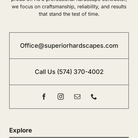
we focus on craftsmanship, reliability, and results
that stand the test of time.
Office@superiorhardscapes.com
Call Us
(574) 370-4002
Explore