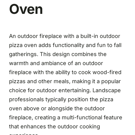
Oven
An outdoor fireplace with a built-in outdoor
pizza oven adds functionality and fun to fall
gatherings. This design combines the
warmth and ambiance of an outdoor
fireplace with the ability to cook wood-fired
pizzas and other meals, making it a popular
choice for outdoor entertaining. Landscape
professionals typically position the pizza
oven above or alongside the outdoor
fireplace, creating a multi-functional feature
that enhances the outdoor cooking