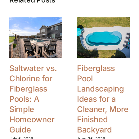
Saltwater vs.
Fiberglass
Chlorine for
Pool
Fiberglass
Landscaping
Pools: A
Ideas for a
Simple
Cleaner, More
Homeowner
Finished
Guide
Backyard
July 6, 2026
June 26, 2026