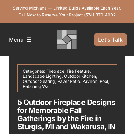
Skip
Serving Michiana — Limited Builds Available Each Year.
to
Call Now to Reserve Your Project
(574) 370-4002
content
Menu
Let’s Talk
Services
Categories:
Fireplace
,
Fire Feature
,
Landscape Lighting
,
Outdoor Kitchen
,
Our Work
Outdoor Seating
,
Paver Patio
,
Pavilion
,
Pool
,
Retaining Wall
5 Outdoor Fireplace Designs
Service Areas
for Memorable Fall
Gatherings by the Fire in
Contact Us
Sturgis, MI and Wakarusa, IN