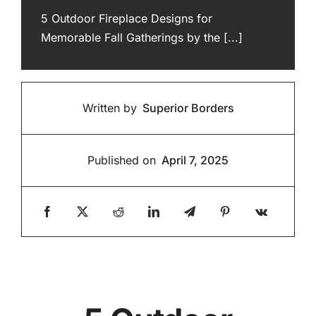
5 Outdoor Fireplace Designs for
Memorable Fall Gatherings by the [...]
Written by
Superior Borders
Published on
April 7, 2025