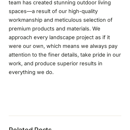
team has created stunning outdoor living
spaces—a result of our high-quality
workmanship and meticulous selection of
premium products and materials. We
approach every landscape project as if it
were our own, which means we always pay
attention to the finer details, take pride in our
work, and produce superior results in
everything we do.
Related Posts