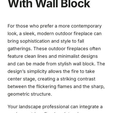
With Wall Block
For those who prefer a more contemporary
look, a sleek, modern outdoor fireplace can
bring sophistication and style to fall
gatherings. These outdoor fireplaces often
feature clean lines and minimalist designs
and can be made from stylish wall block. The
design’s simplicity allows the fire to take
center stage, creating a striking contrast
between the flickering flames and the sharp,
geometric structure.
Your landscape professional can integrate a