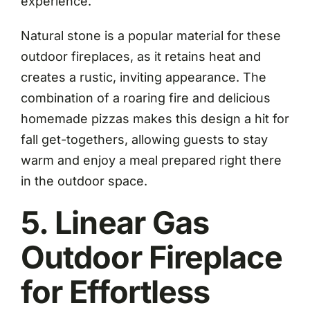
experience.
Natural stone is a popular material for these
outdoor fireplaces, as it retains heat and
creates a rustic, inviting appearance. The
combination of a roaring fire and delicious
homemade pizzas makes this design a hit for
fall get-togethers, allowing guests to stay
warm and enjoy a meal prepared right there
in the outdoor space.
5. Linear Gas
Outdoor Fireplace
for Effortless