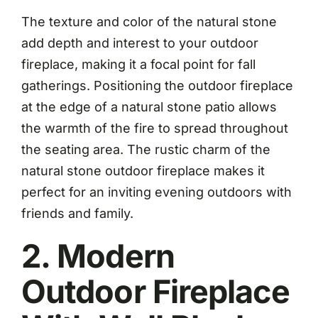
The texture and color of the natural stone
add depth and interest to your outdoor
fireplace, making it a focal point for fall
gatherings. Positioning the outdoor fireplace
at the edge of a natural stone patio allows
the warmth of the fire to spread throughout
the seating area. The rustic charm of the
natural stone outdoor fireplace makes it
perfect for an inviting evening outdoors with
friends and family.
2. Modern
Outdoor Fireplace