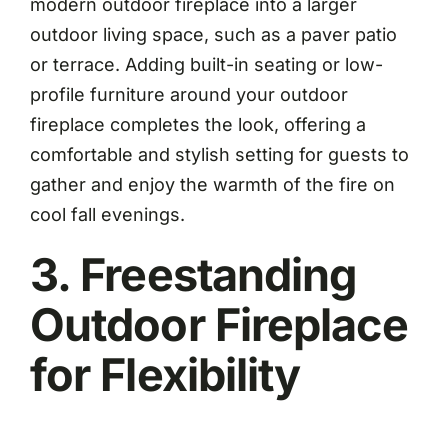
modern outdoor fireplace into a larger
outdoor living space, such as a paver patio
or terrace. Adding built-in seating or low-
profile furniture around your outdoor
fireplace completes the look, offering a
comfortable and stylish setting for guests to
gather and enjoy the warmth of the fire on
cool fall evenings.
3. Freestanding
Outdoor Fireplace
for Flexibility