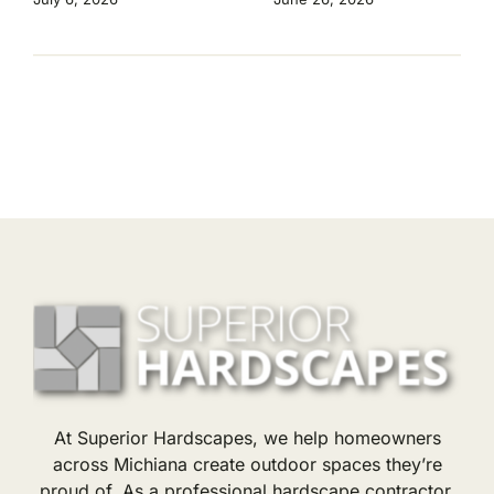
At Superior Hardscapes, we help homeowners
across Michiana create outdoor spaces they’re
proud of. As a professional hardscape contractor,