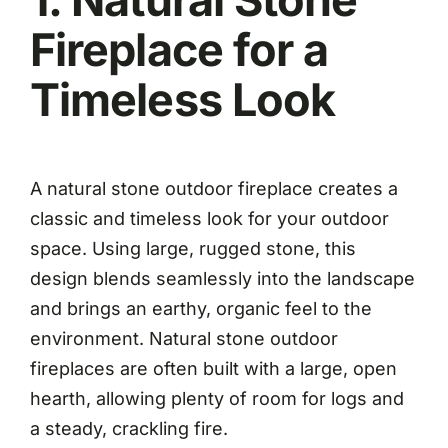
Fireplace for a
Timeless Look
A natural stone outdoor fireplace creates a
classic and timeless look for your outdoor
space. Using large, rugged stone, this
design blends seamlessly into the landscape
and brings an earthy, organic feel to the
environment. Natural stone outdoor
fireplaces are often built with a large, open
hearth, allowing plenty of room for logs and
a steady, crackling fire.