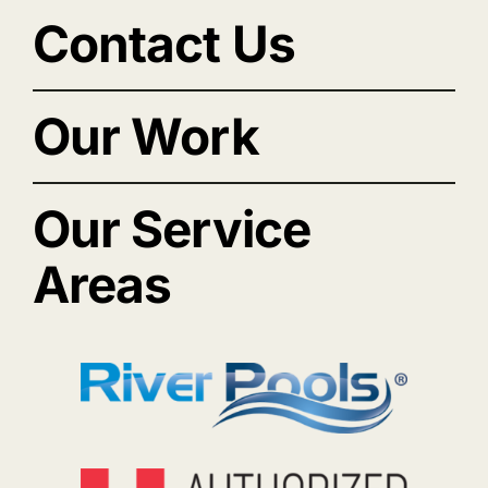
Contact Us
Our Work
Our Service
Areas